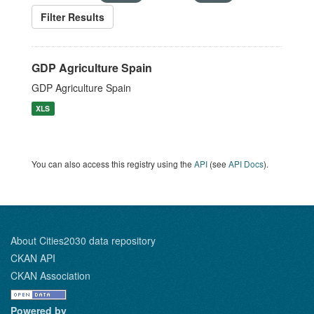
Filter Results
GDP Agriculture Spain
GDP Agriculture Spain
XLS
You can also access this registry using the
API
(see
API Docs
).
About Cities2030 data repository
CKAN API
CKAN Association
Powered by