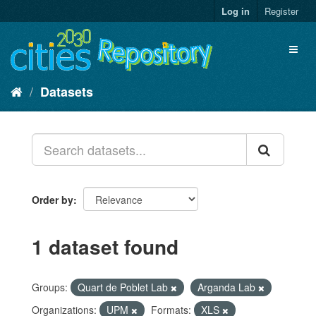
Skip
Log in
Register
to
content
Toggl
naviga
Datasets
Order by
1 dataset found
Groups:
Quart de Poblet Lab
Arganda Lab
Organizations:
UPM
Formats:
XLS