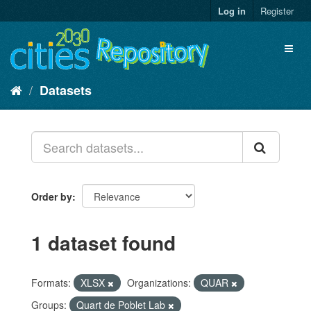
Skip
Log in
Register
to
content
Toggl
naviga
Datasets
Order by
1 dataset found
Formats:
XLSX
Organizations:
QUAR
Groups:
Quart de Poblet Lab