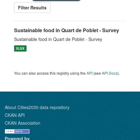
Filter Results
Sustainable food in Quart de Poblet - Survey
Sustainable food in Quart de Poblet - Survey
XLSX
You can also access this registry using the
API
(see
API Docs
).
About Cities2030 data repository
CKAN API
CKAN Association
Powered by