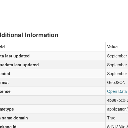
ditional Information
eld
Value
ta last updated
September 
tadata last updated
September 
eated
September 
rmat
GeoJSON
cense
Open Data
4b887bcb-
metype
application
 same domain
True
ckage id
8d61330e-