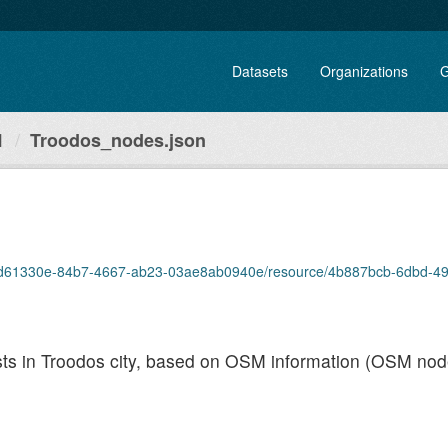
Datasets
Organizations
G
1
Troodos_nodes.json
set/8d61330e-84b7-4667-ab23-03ae8ab0940e/resource/4b887bcb-6dbd-49b
rests in Troodos city, based on OSM information (OSM nod