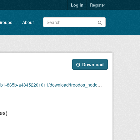
Log in
Register
roups
About
Download
1-865b-a48452201011/download/troodos_nodes.json
es)