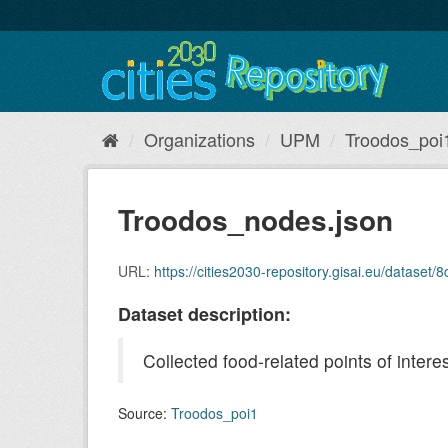
Skip
to
content
Organizations
UPM
Troodos_poi
Troodos_nodes.json
URL:
https://cities2030-repository.gisai.eu/data
Dataset description:
Collected food-related points of inte
Source:
Troodos_poi1