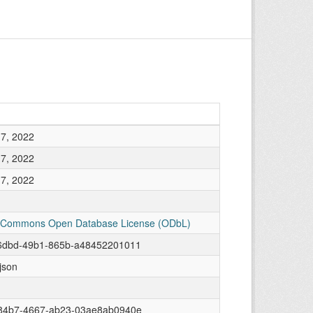
7, 2022
7, 2022
7, 2022
 Commons Open Database License (ODbL)
6dbd-49b1-865b-a48452201011
/json
84b7-4667-ab23-03ae8ab0940e