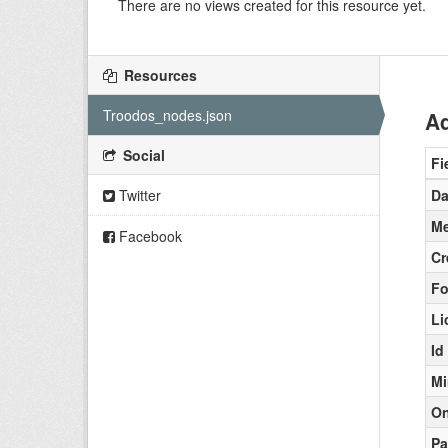
There are no views created for this resource yet.
Resources
Troodos_nodes.json
Ad
Social
Fi
Twitter
Da
Me
Facebook
Cr
Fo
Li
Id
Mi
On
Pa