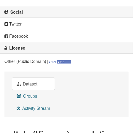
Social
Twitter
Facebook
License
Other (Public Domain)
Dataset
Groups
Activity Stream