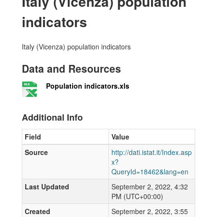
Italy (Vicenza) population
indicators
Italy (Vicenza) population indicators
Data and Resources
Population indicators.xls
Additional Info
Field
Value
Source
http://dati.istat.it/Index.asp
x?
QueryId=18462&lang=en
Last Updated
September 2, 2022, 4:32
PM (UTC+00:00)
Created
September 2, 2022, 3:55