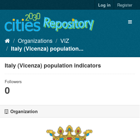
Skip
Log in
Register
to
content
Toggl
naviga
Organizations
VIZ
Italy (Vicenza) population...
Italy (Vicenza) population indicators
Followers
0
Organization