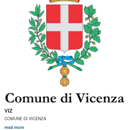
VIZ
COMUNE DI VICENZA
read more