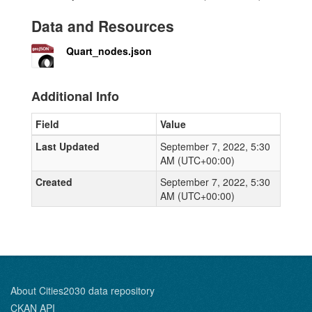
Data and Resources
Quart_nodes.json
Additional Info
Field
Value
Last Updated
September 7, 2022, 5:30
AM (UTC+00:00)
Created
September 7, 2022, 5:30
AM (UTC+00:00)
About Cities2030 data repository
CKAN API