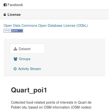
Facebook
License
Open Data Commons Open Database License (ODbL)
Dataset
Groups
Activity Stream
Quart_poi1
Collected food-related points of interests in Quart de
Poblet city, based on OSM information (OSM nodes)