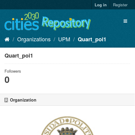
Skip
Log in
Register
to
content
Toggl
naviga
Organizations
UPM
Quart_poi1
Quart_poi1
Followers
0
Organization