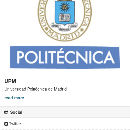
UPM
Universidad Politécnica de Madrid
read more
Social
Twitter