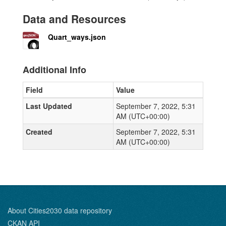
Data and Resources
Quart_ways.json
Additional Info
Field
Value
Last Updated
September 7, 2022, 5:31
AM (UTC+00:00)
Created
September 7, 2022, 5:31
AM (UTC+00:00)
About Cities2030 data repository
CKAN API