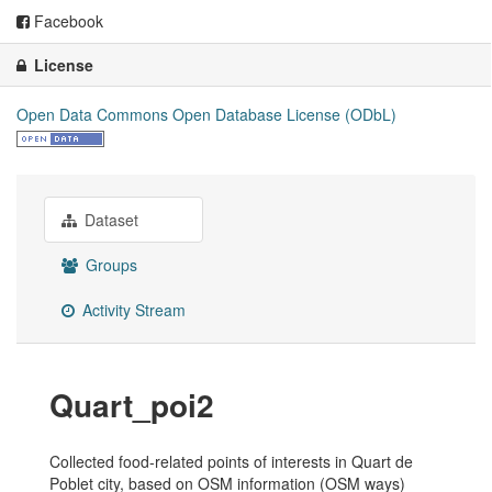
Facebook
License
Open Data Commons Open Database License (ODbL)
Dataset
Groups
Activity Stream
Quart_poi2
Collected food-related points of interests in Quart de
Poblet city, based on OSM information (OSM ways)