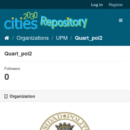
Skip
Log in
Register
to
content
Toggl
naviga
Organizations
UPM
Quart_poi2
Quart_poi2
Followers
0
Organization