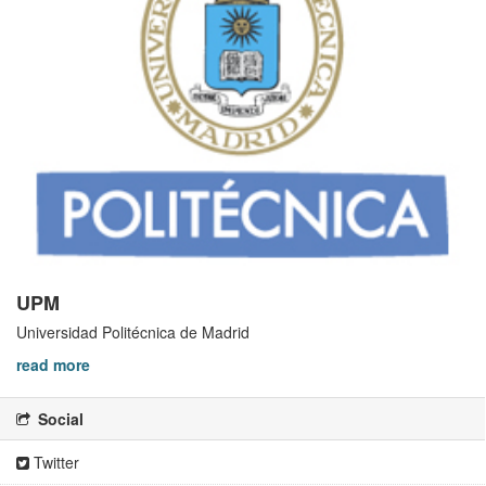
UPM
Universidad Politécnica de Madrid
read more
Social
Twitter